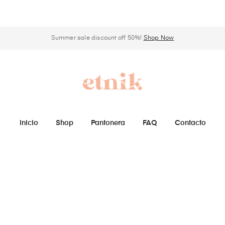
Summer sale discount off 50%!
Shop Now
Inicio
Shop
Pantonera
FAQ
Contacto