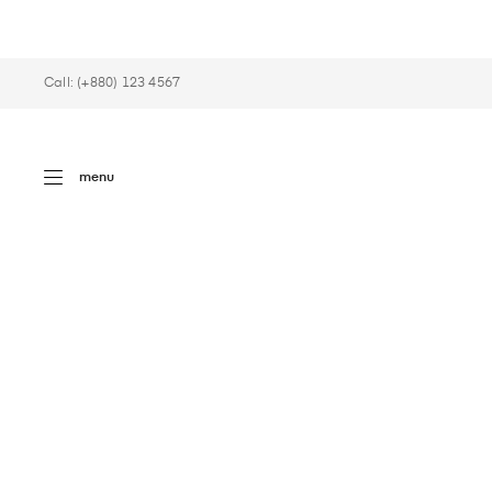
Call: (+880) 123 4567
menu