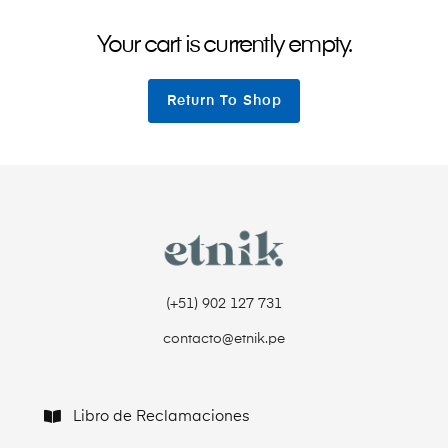
Your cart is currently empty.
Return To Shop
(+51) 902 127 731‬
contacto@etnik.pe
Libro de Reclamaciones