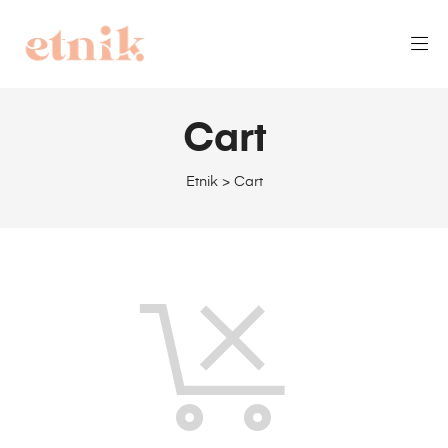
Cart
Etnik
>
Cart