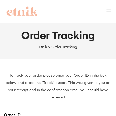
Order Tracking
Etnik
>
Order Tracking
To track your order please enter your Order ID in the box
below and press the "Track" button. This was given to you on
your receipt and in the confirmation email you should have
received.
Order ID