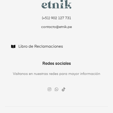
(+51) 902 127 731‬
contacto@etnik.pe
Libro de Reclamaciones
Redes sociales
Visítanos en nuestras redes para mayor información