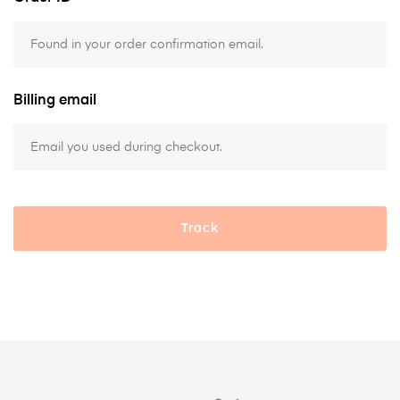
Billing email
Track