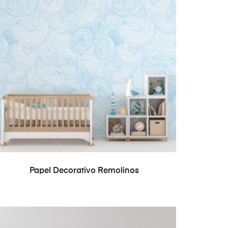
READ MORE
Papel Decorativo Remolinos