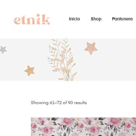
Inicio
Shop
Pantonera
Showing 61–72 of 90 results