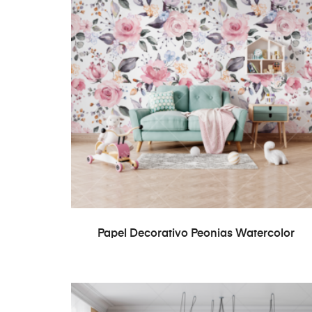
READ MORE
Papel Decorativo Peonias Watercolor