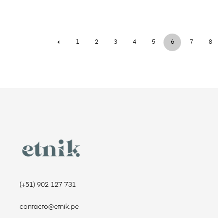
1
2
3
4
5
6
7
8
(+51) 902 127 731‬
contacto@etnik.pe