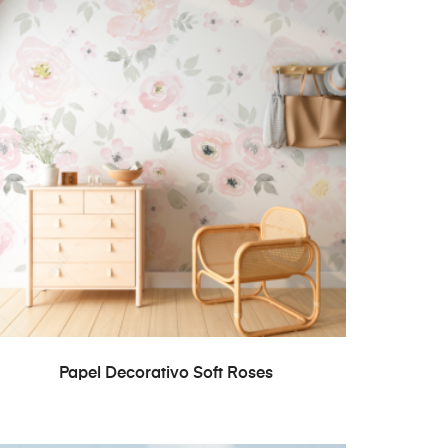
READ MORE
Papel Decorativo Soft Roses