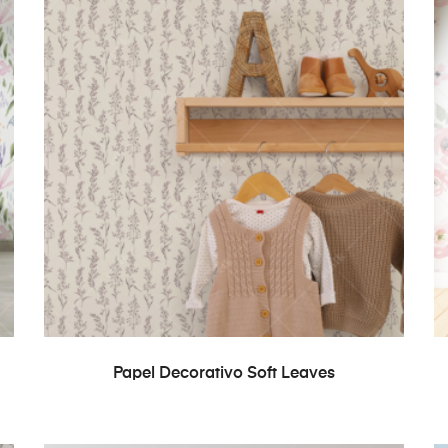
READ MORE
Papel Decorativo Soft Leaves