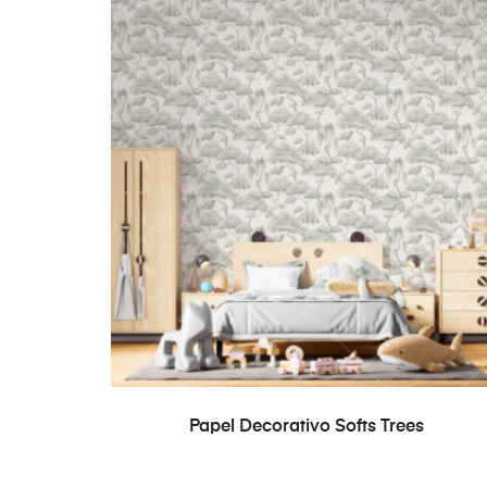
READ MORE
Papel Decorativo Softs Trees