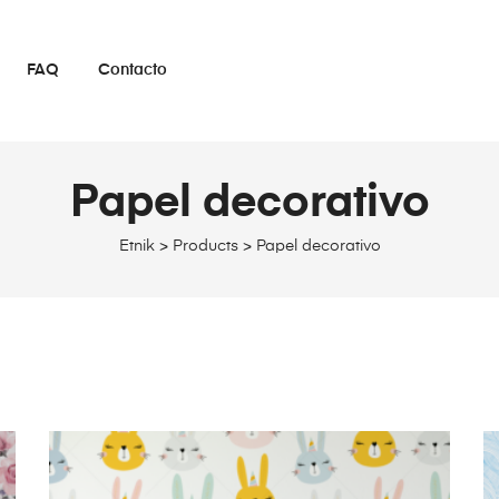
FAQ
Contacto
Papel decorativo
Etnik
>
Products
>
Papel decorativo