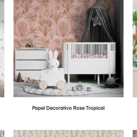
READ MORE
Papel Decorativo Rose Tropical