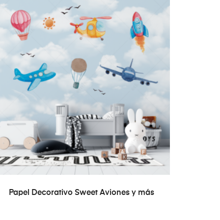
READ MORE
Papel Decorativo Sweet Aviones y más