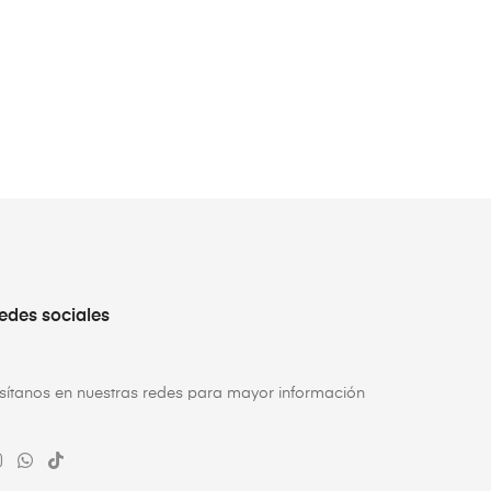
edes sociales
isítanos en nuestras redes para mayor información