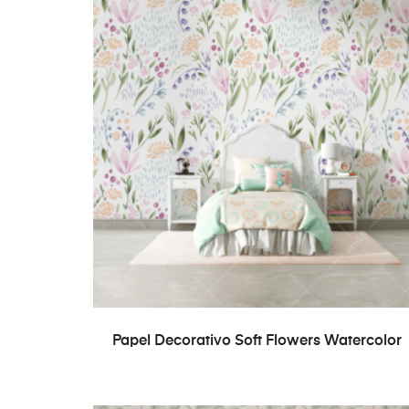
READ MORE
Papel Decorativo Soft Flowers Watercolor