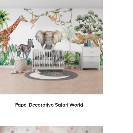
READ MORE
Papel Decorativo Safari World