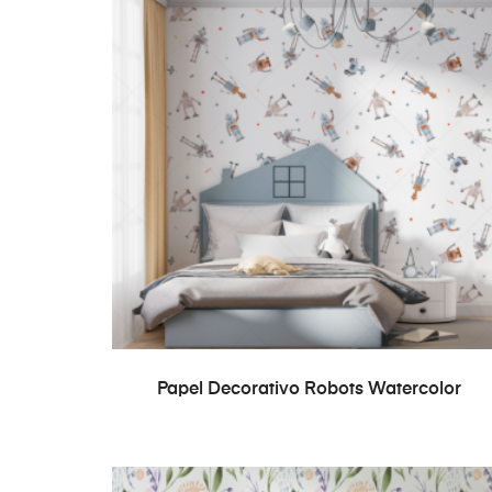
READ MORE
Papel Decorativo Robots Watercolor