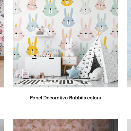
READ MORE
Papel Decorativo Rabbits colors