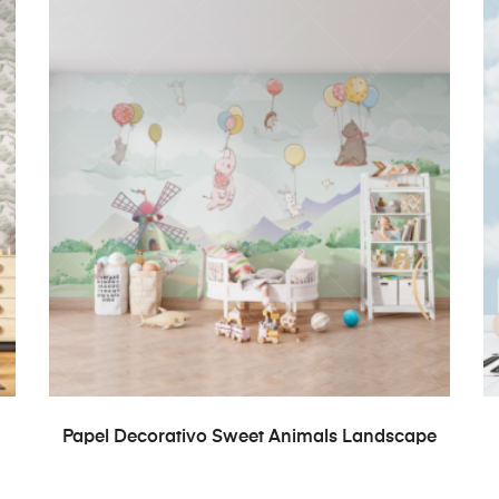
READ MORE
Papel Decorativo Sweet Animals Landscape