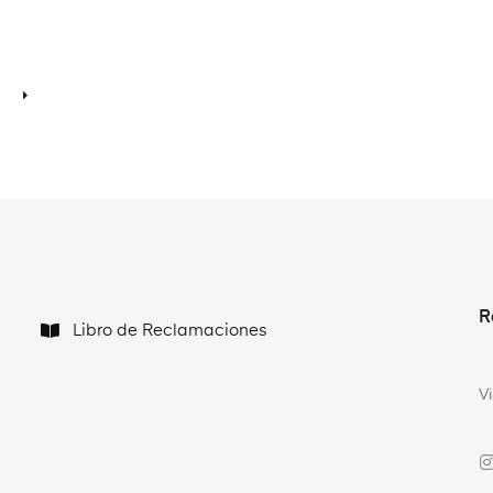
R
Libro de Reclamaciones
V