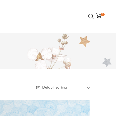
0
Default sorting