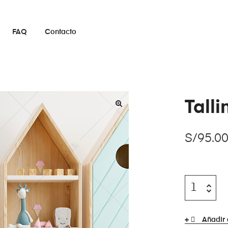
FAQ
Contacto
Tall
S/
95.0
Añadir 