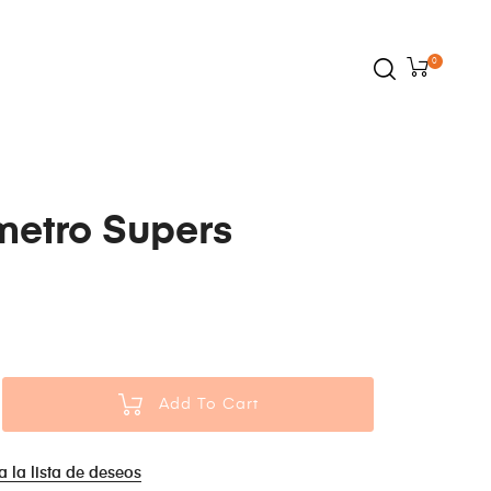
0
imetro Supers
0
Add To Cart
a la lista de deseos