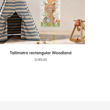
ADD TO CART
Tallimetro rectangular Woodland
S/
85.00