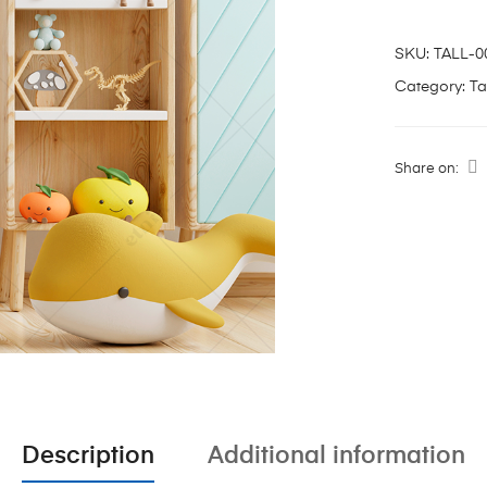
SKU:
TALL-0
Category:
Ta
Share on:
Description
Additional information