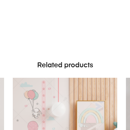
Related products