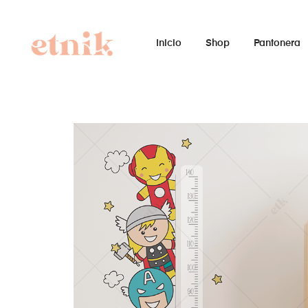
Inicio
Shop
Pantonera