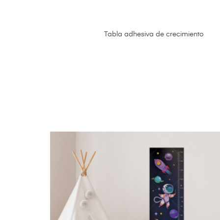
Tabla adhesiva de crecimiento