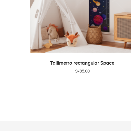
ADD TO CART
Tallimetro rectangular Space
S/
85.00