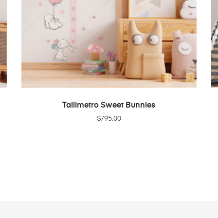
ADD TO CART
Tallimetro Sweet Bunnies
S/
95.00