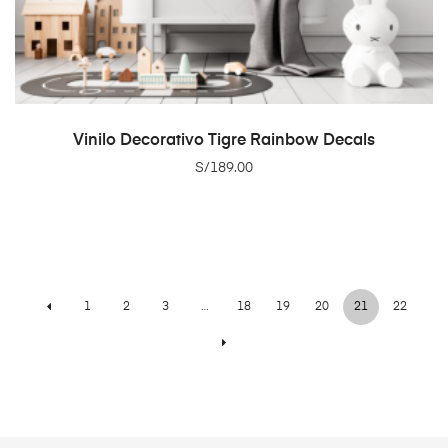
ADD TO CART
Vinilo Decorativo Tigre Rainbow Decals
S/
189.00
1
2
3
…
18
19
20
21
22