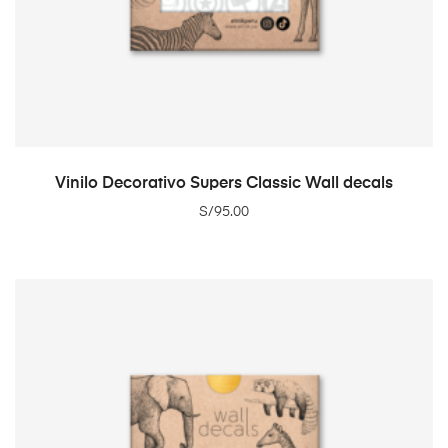
ADD TO CART
Vinilo Decorativo Supers Classic Wall decals
S/
95.00