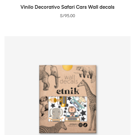
ADD TO CART
Vinilo Decorativo Safari Cars Wall decals
S/
95.00