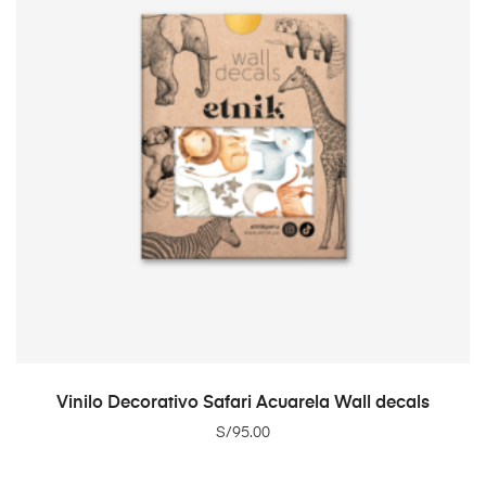
ADD TO CART
Vinilo Decorativo Safari Acuarela Wall decals
S/
95.00