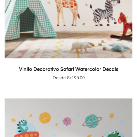
SELECT OPTIONS
Vinilo Decorativo Safari Watercolor Decals
Desde
S/
195.00