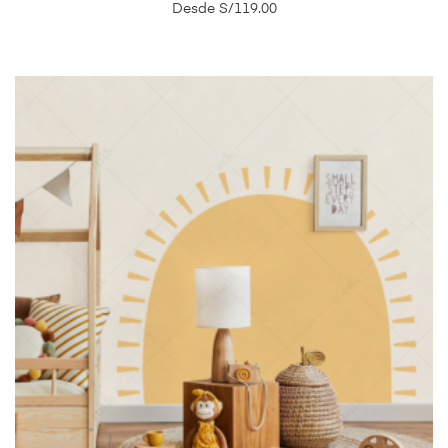
Desde
S/
119.00