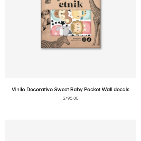
ADD TO CART
Vinilo Decorativo Sweet Baby Pocket Wall decals
S/
95.00