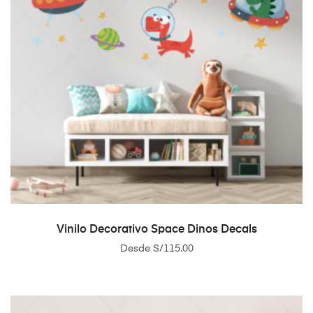
SELECT OPTIONS
Vinilo Decorativo Space Dinos Decals
Desde
S/
115.00