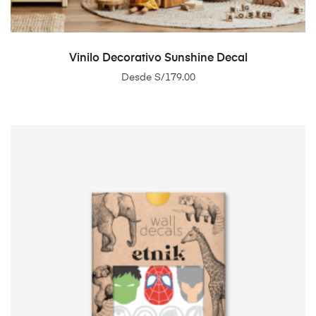
SELECT OPTIONS
Vinilo Decorativo Sunshine Decal
Desde
S/
179.00