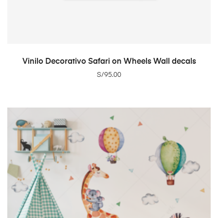
ADD TO CART
Vinilo Decorativo Safari on Wheels Wall decals
S/
95.00