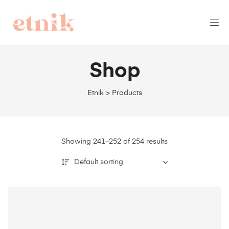
Shop
Etnik
>
Products
Showing 241–252 of 254 results
Default sorting