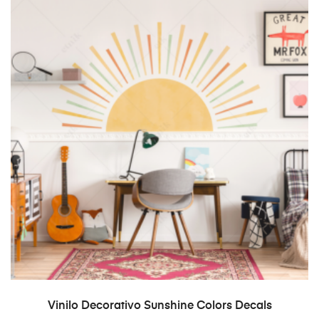
SELECT OPTIONS
Vinilo Decorativo Sunshine Colors Decals