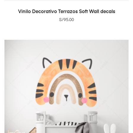
ADD TO CART
Vinilo Decorativo Terrazos Soft Wall decals
S/
95.00