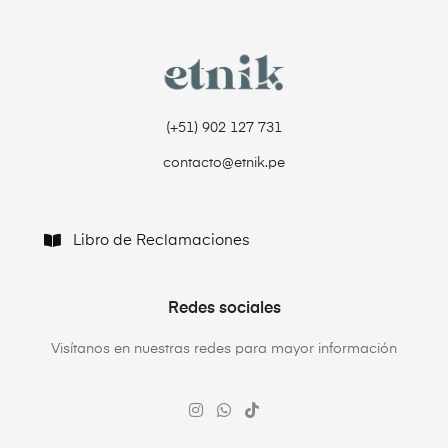
(+51) 902 127 731‬
contacto@etnik.pe
Libro de Reclamaciones
Redes sociales
Visítanos en nuestras redes para mayor información