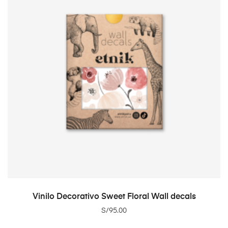
ADD TO CART
Vinilo Decorativo Sweet Floral Wall decals
S/
95.00